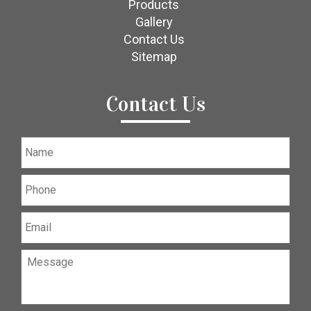
Products
Gallery
Contact Us
Sitemap
Contact Us