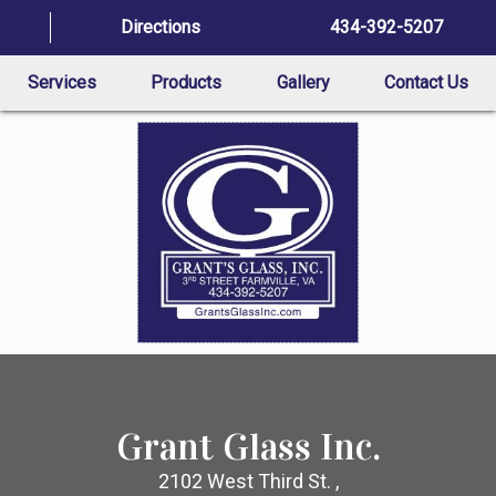
Directions
434-392-5207
Services
Products
Gallery
Contact Us
Grant Glass Inc.
2102 West Third St. ,