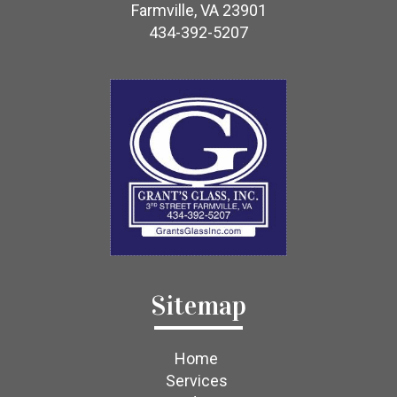
Farmville, VA 23901
434-392-5207
Sitemap
Home
Services