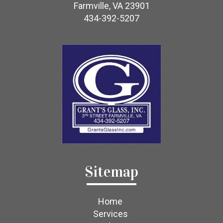
Farmville, VA 23901
434-392-5207
Sitemap
Home
Services