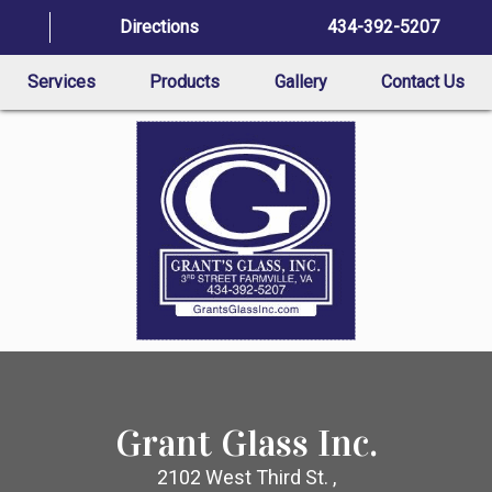
Directions
434-392-5207
Services
Products
Gallery
Contact Us
Grant Glass Inc.
2102 West Third St. ,