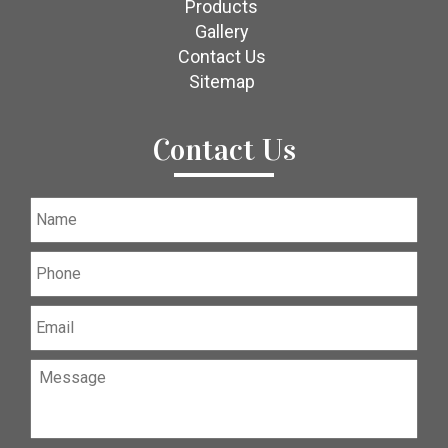
Products
Gallery
Contact Us
Sitemap
Contact Us