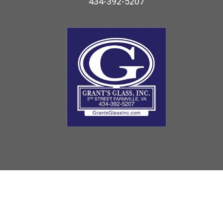
434-392-5207