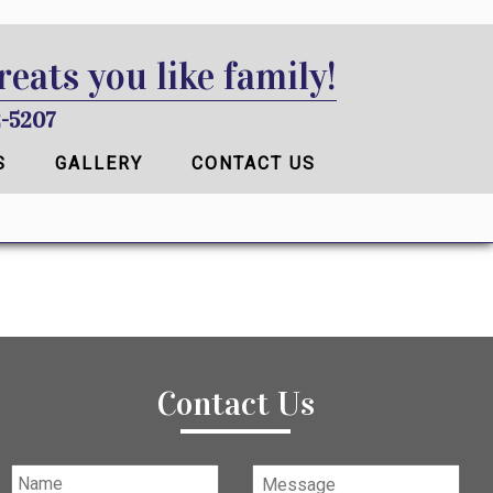
reats you like family!
-5207
S
GALLERY
CONTACT US
Contact Us