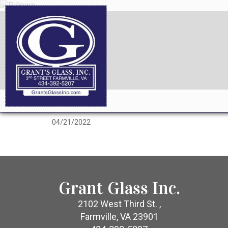
04/21/2022
Grant Glass Inc.
2102 West Third St. ,
Farmville, VA 23901