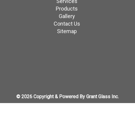
Services
Products
Gallery
Contact Us
Sitemap
© 2026 Copyright & Powered By Grant Glass Inc.