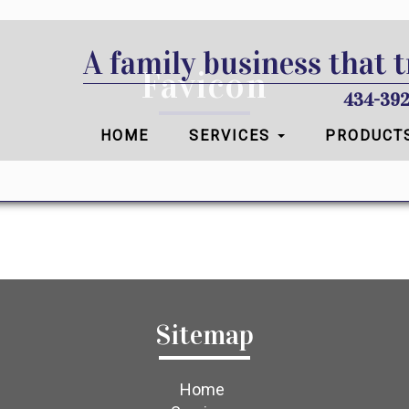
A family business that t
Favicon
434-392
HOME
SERVICES
PRODUCT
Sitemap
Home